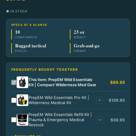
Home
Lighting
Fixed Blade
Go Bags & Medical Home
Power & Light
● IN STOCK
Ready Meals
Tools
Tactical
Go Bags
Power & Light Home
Pantry Staples
Wilderness
SPECS AT A GLANCE
Bags & Packs
10
23 oz
Specialty
Medical & Trauma
#10 Cans
Power Solutions
COMPONENTS
WEIGHT
Wilderness Home
Tactical
Wallets & Carry
Rugged tactical
Grab-and-go
Starter Kits
POUCH
FORMAT
Power Solutions Home
Lighting
Camp Meals
Tactical Home
Notebooks & Pens
Portable Power
Field Fuel
Blades
FREQUENTLY BOUGHT TOGETHER
Home Power
Fire & Warmth
This item: PrepEM Wild Essentials
Lighting
$89.95
Kit | Compact Wilderness Med Gear
Solar Kits
Field Gear
Gear & Apparel
PrepEM Wild Essentials Pro Kit |
$129.95
Wilderness Medical Kit
Power Accessories
PrepEM Wild Essentials Refill Kit |
Trauma & Emergency Medical
$59.95
Restock