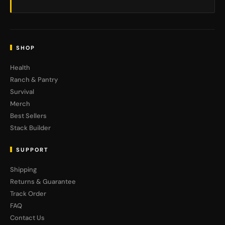
SHOP
Health
Ranch & Pantry
Survival
Merch
Best Sellers
Stack Builder
SUPPORT
Shipping
Returns & Guarantee
Track Order
FAQ
Contact Us