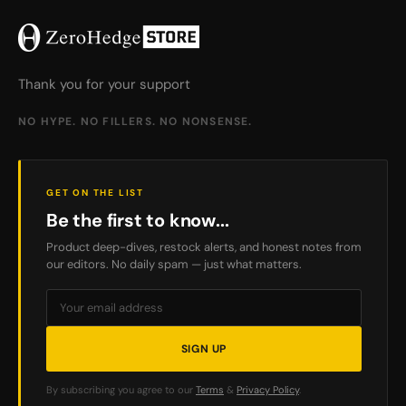
Thank you for your support
NO HYPE. NO FILLERS. NO NONSENSE.
GET ON THE LIST
Be the first to know...
Product deep-dives, restock alerts, and honest notes from
our editors. No daily spam — just what matters.
SIGN UP
By subscribing you agree to our
Terms
&
Privacy Policy
.