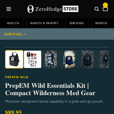
Skip
to
Car
content
HEALTH
RANCH & PANTRY
SURVIVAL
MERCH
SURVIVAL
⛶
Survival Home
Emergency Food
Emergency Food Home
Water & Filters
PREPEM WILD
Soups
Water & Filters Home
PrepEM Wild Essentials Kit |
EDC
Compact Wilderness Med Gear
Buckets
Portable
EDC Home
Knives
Physician-designed trauma capability in a grab-and-go pouch.
Fruit
Countertop
Knives & Defense
Knives Home
Go Bags & Medical
$89.95
Sweet Treats