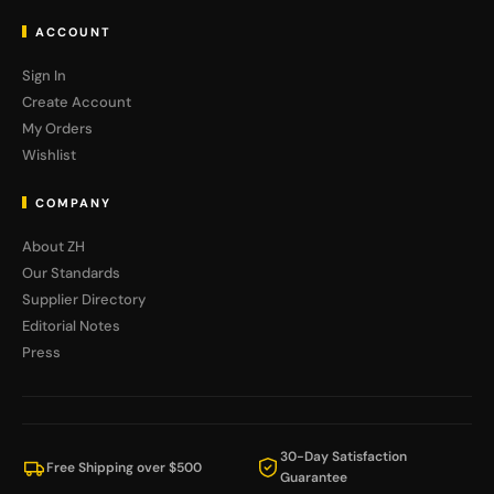
ACCOUNT
Sign In
Create Account
My Orders
Wishlist
COMPANY
About ZH
Our Standards
Supplier Directory
Editorial Notes
Press
30-Day Satisfaction
Free Shipping over $500
Guarantee