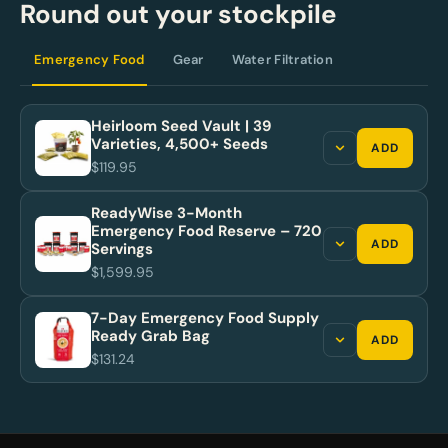
Round out your stockpile
Emergency Food
Gear
Water Filtration
Heirloom Seed Vault | 39
Varieties, 4,500+ Seeds
ADD
$119.95
ReadyWise 3-Month
Emergency Food Reserve – 720
ADD
Servings
$1,599.95
7-Day Emergency Food Supply
Ready Grab Bag
ADD
$131.24