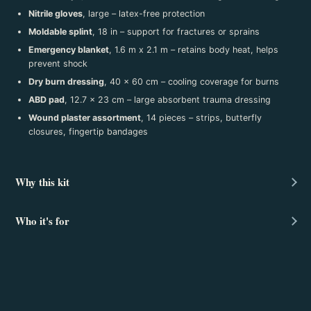
Nitrile gloves
, large – latex-free protection
Moldable splint
, 18 in – support for fractures or sprains
Emergency blanket
, 1.6 m x 2.1 m – retains body heat, helps
prevent shock
Dry burn dressing
, 40 x 60 cm – cooling coverage for burns
ABD pad
, 12.7 x 23 cm – large absorbent trauma dressing
Wound plaster assortment
, 14 pieces – strips, butterfly
closures, fingertip bandages
Why this kit
Who it's for