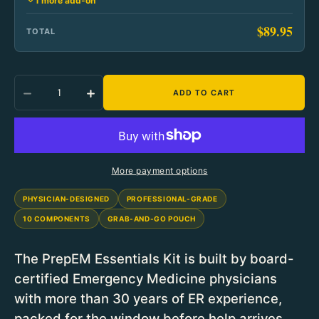
1 more add-on
$89.95
TOTAL
Quantity
ADD TO CART
Decrease Quantity For PrepEM Wild Essentials
Increase Quantity For PrepEM Wild E
More payment options
PHYSICIAN-DESIGNED
PROFESSIONAL-GRADE
10 COMPONENTS
GRAB-AND-GO POUCH
The PrepEM Essentials Kit is built by board-
certified Emergency Medicine physicians
with more than 30 years of ER experience,
packed for the window before help arrives.