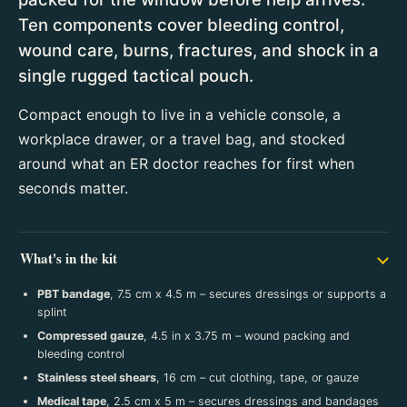
Ten components cover bleeding control,
wound care, burns, fractures, and shock in a
single rugged tactical pouch.
Compact enough to live in a vehicle console, a
workplace drawer, or a travel bag, and stocked
around what an ER doctor reaches for first when
seconds matter.
What's in the kit
PBT bandage
, 7.5 cm x 4.5 m – secures dressings or supports a
splint
Compressed gauze
, 4.5 in x 3.75 m – wound packing and
bleeding control
Stainless steel shears
, 16 cm – cut clothing, tape, or gauze
Medical tape
, 2.5 cm x 5 m – secures dressings and bandages