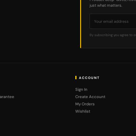
just what matters.
By subscribing you agree to 
ACCOUNT
Sign In
arantee
Create Account
My Orders
Wishlist