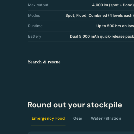
Max output
4,000 lm (spot + flood)
Modes
Spot, Flood, Combined (4 levels each)
Runtime
Up to 500 hrs on low
Battery
Dual 5,000 mAh quick-release pack
Search & rescue
Round out your stockpile
Emergency Food
Gear
Water Filtration