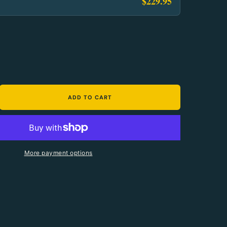
$229.95
ADD TO CART
antity For Fenix HP35R Search And Rescue Headla
crease Quantity For Fenix HP35R Search And Resc
More payment options