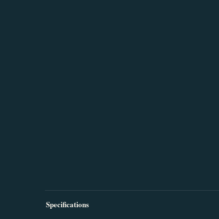
Specifications