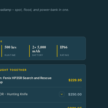
adlamp – spot, flood, and power-bank in one.
CE
500 hrs
2× 5,000
IP66
mAh
RUNTIME
BATTERY
RATING
OUGHT TOGETHER
em: Fenix HP35R Search and Rescue
$229.95
mp
R - Hunting Knife
$250.00