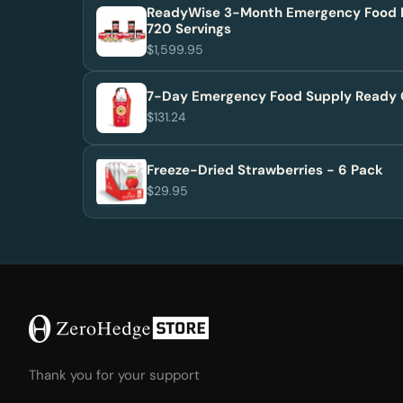
ReadyWise 3-Month Emergency Food 
720 Servings
$1,599.95
7-Day Emergency Food Supply Ready 
$131.24
Freeze-Dried Strawberries - 6 Pack
$29.95
Thank you for your support