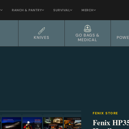
H
RANCH & PANTRY
SURVIVAL
MERCH
GO BAGS &
KNIVES
POWE
MEDICAL
⛶
FENIX STORE
Fenix HP3