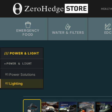
Skip
to
HEALT
content
EMERGENCY
WATER & FILTERS
EDC
FOOD
/// POWER & LIGHT
←
POWER & LIGHT
Power Solutions
01
Lighting
02