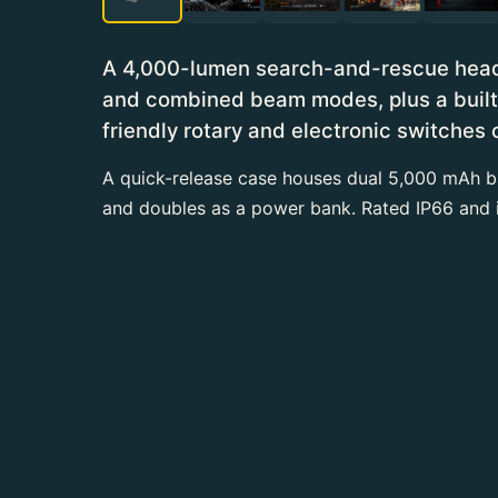
A 4,000-lumen search-and-rescue headla
and combined beam modes, plus a built-i
friendly rotary and electronic switches 
A quick-release case houses dual 5,000 mAh ba
and doubles as a power bank. Rated IP66 and 