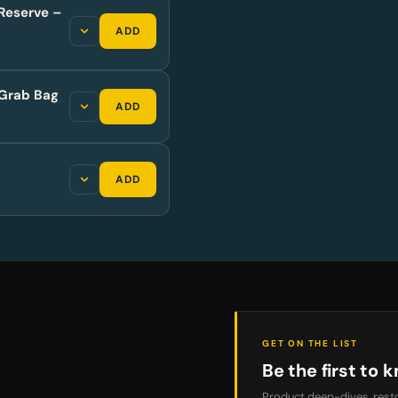
Reserve –
ADD
Grab Bag
ADD
ADD
GET ON THE LIST
Be the first to k
Product deep-dives, resto