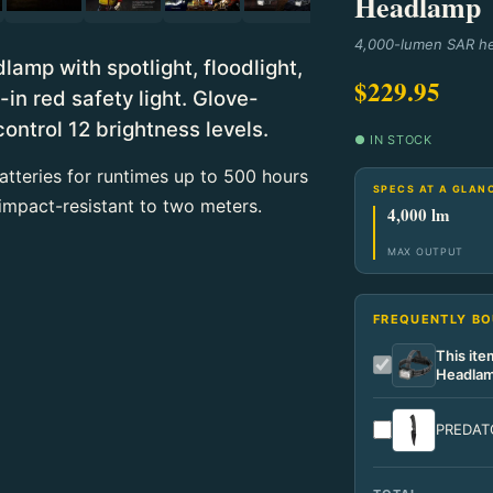
Headlamp
4,000-lumen SAR he
mp with spotlight, floodlight,
$229.95
n red safety light. Glove-
control 12 brightness levels.
● IN STOCK
tteries for runtimes up to 500 hours
SPECS AT A GLAN
impact-resistant to two meters.
4,000 lm
MAX OUTPUT
FREQUENTLY B
This it
Headla
PREDATO