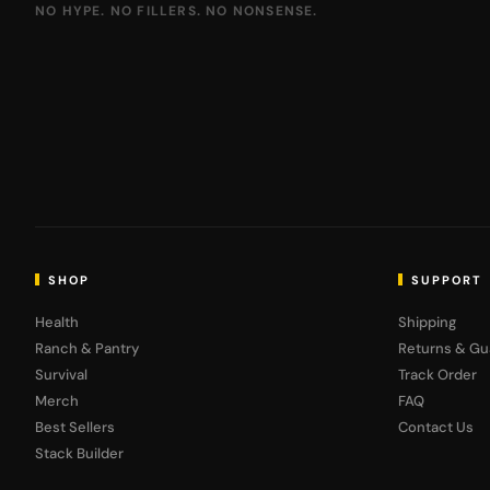
NO HYPE. NO FILLERS. NO NONSENSE.
SHOP
SUPPORT
Health
Shipping
Ranch & Pantry
Returns & Gu
Survival
Track Order
Merch
FAQ
Best Sellers
Contact Us
Stack Builder