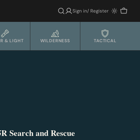
Sign in/ Register
Cart
R & LIGHT
WILDERNESS
TACTICAL
5R Search and Rescue