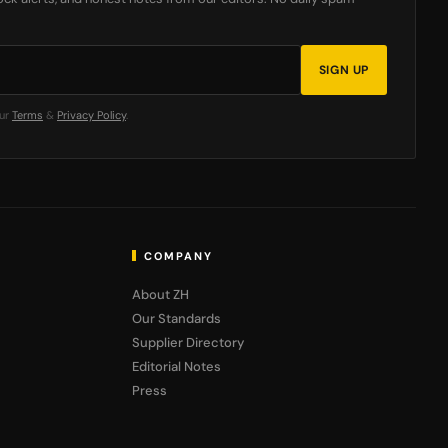
SIGN UP
our
Terms
&
Privacy Policy
.
COMPANY
About ZH
Our Standards
Supplier Directory
Editorial Notes
Press