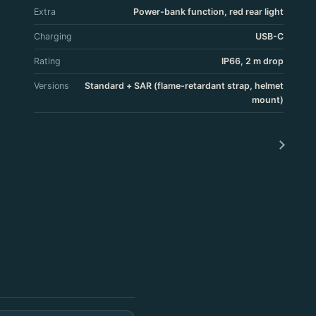
Extra
Power-bank function, red rear light
Charging
USB-C
Rating
IP66, 2 m drop
Versions
Standard + SAR (flame-retardant strap, helmet
mount)