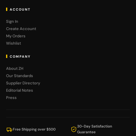
ACCOUNT
Sign In
Create Account
My Orders
Wishlist
COMPANY
About ZH
Our Standards
Supplier Directory
Editorial Notes
Press
30-Day Satisfaction
Free Shipping over $500
Guarantee