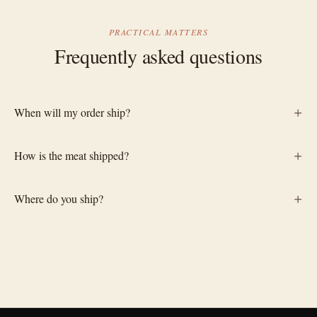
PRACTICAL MATTERS
Frequently asked questions
+
When will my order ship?
+
How is the meat shipped?
+
Where do you ship?