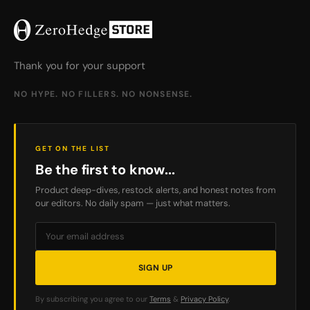
Thank you for your support
NO HYPE. NO FILLERS. NO NONSENSE.
GET ON THE LIST
Be the first to know...
Product deep-dives, restock alerts, and honest notes from
our editors. No daily spam — just what matters.
SIGN UP
By subscribing you agree to our
Terms
&
Privacy Policy
.