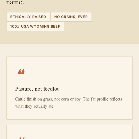
name.
ETHICALLY RAISED
NO GRAINS, EVER
100% USA WYOMING BEEF
❝
Pasture, not feedlot
Cattle finish on grass, not corn or soy. The fat profile reflects
what they actually ate.