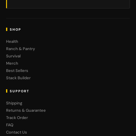
SHOP
Health
Ranch & Pantry
Survival
Merch
Best Sellers
Stack Builder
SUPPORT
Shipping
Returns & Guarantee
Track Order
FAQ
Contact Us