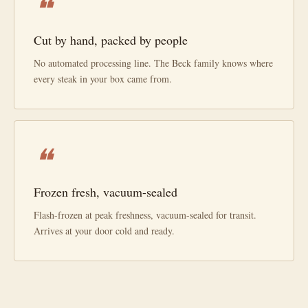
❝
Cut by hand, packed by people
No automated processing line. The Beck family knows where
every steak in your box came from.
❝
Frozen fresh, vacuum-sealed
Flash-frozen at peak freshness, vacuum-sealed for transit.
Arrives at your door cold and ready.