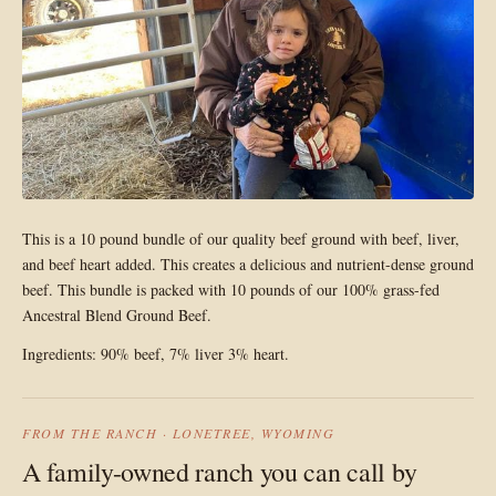
This is a 10 pound bundle of our quality beef ground with beef, liver,
and beef heart added. This creates a delicious and nutrient-dense ground
beef. This bundle is packed with 10 pounds of our 100% grass-fed
Ancestral Blend Ground Beef.
Ingredients: 90% beef, 7% liver 3% heart.
FROM THE RANCH · LONETREE, WYOMING
A family-owned ranch you can call by