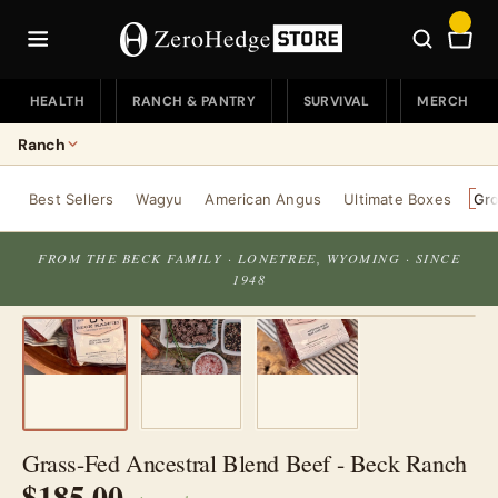
Skip
to
Car
content
HEALTH
RANCH & PANTRY
SURVIVAL
MERCH
Ranch
Ranch
Best Sellers
Wagyu
American Angus
Ultimate Boxes
Gr
Ranch Home
Pantry
FROM THE BECK FAMILY · LONETREE, WYOMING · SINCE
1948
Best Sellers
Pantry Home
Wagyu
Coffee & Tea
American Angus
Snacks
Ultimate Boxes
Pasta & More
Grass-Fed Ancestral Blend Beef - Beck Ranch
Ground Beef
$185.00
Seasonings