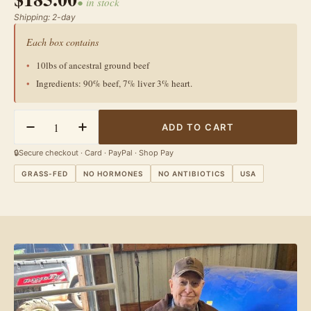
● in stock
Shipping: 2-day
Poultry & More
Jams & Honey
Each box contains
10lbs of ancestral ground beef
Ingredients: 90% beef, 7% liver 3% heart.
Quantity
ADD TO CART
Decrease Quantity For Grass-Fed Ancestral Blend Beef - B
Increase Quantity For Grass-Fed Ancestral Blen
🔒
Secure checkout · Card · PayPal · Shop Pay
GRASS-FED
NO HORMONES
NO ANTIBIOTICS
USA