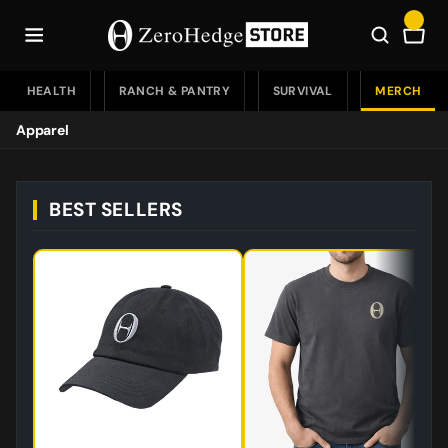
Skip
to
Car
content
HEALTH
RANCH & PANTRY
SURVIVAL
MERCH
Apparel
Apparel
BEST SELLERS
Drinkware
Accessories
Accessories Home
Flags
Tools
Bundles
Patches