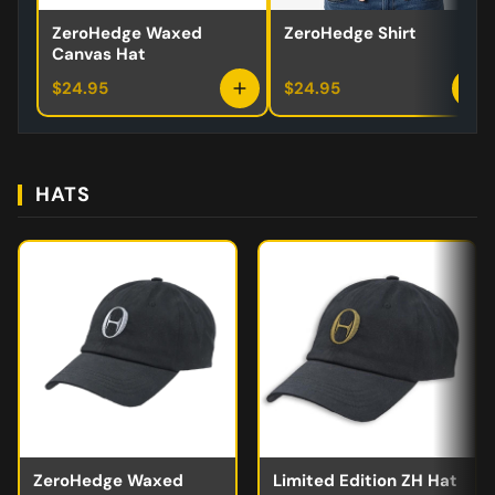
ZeroHedge Waxed
ZeroHedge Shirt
Canvas Hat
$24.95
$24.95
HATS
ZeroHedge Waxed
Limited Edition ZH Hat