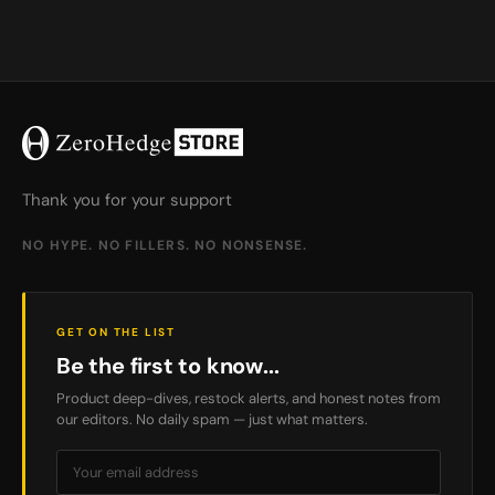
Thank you for your support
NO HYPE. NO FILLERS. NO NONSENSE.
GET ON THE LIST
Be the first to know...
Product deep-dives, restock alerts, and honest notes from
our editors. No daily spam — just what matters.