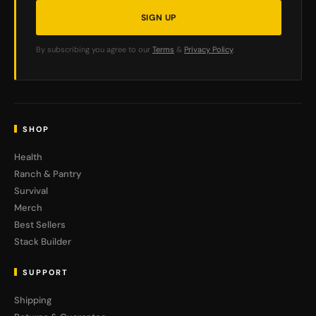
SIGN UP
By subscribing you agree to our
Terms
&
Privacy Policy
.
SHOP
Health
Ranch & Pantry
Survival
Merch
Best Sellers
Stack Builder
SUPPORT
Shipping