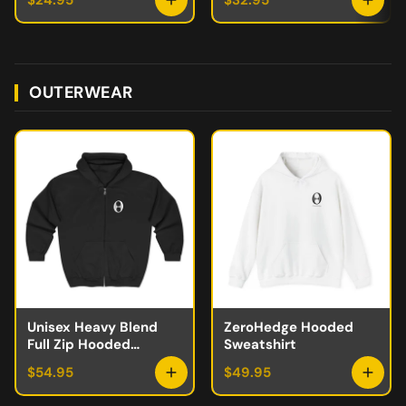
$24.95
$32.95
OUTERWEAR
Unisex Heavy Blend
ZeroHedge Hooded
Full Zip Hooded
Sweatshirt
Sweatshirt
$54.95
$49.95