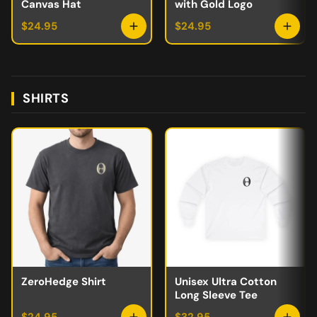
Canvas Hat
with Gold Logo
$24.95
$24.95
SHIRTS
ZeroHedge Shirt
Unisex Ultra Cotton
Long Sleeve Tee