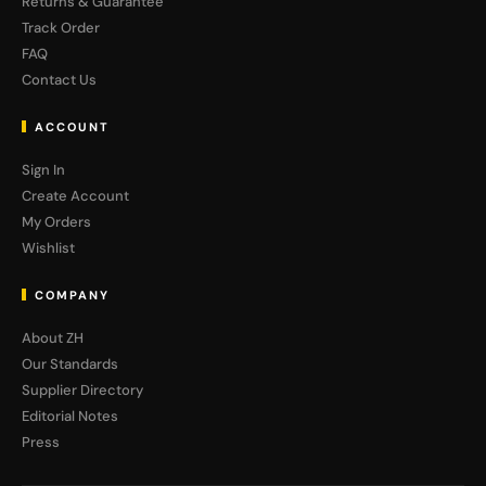
Returns & Guarantee
Track Order
FAQ
Contact Us
ACCOUNT
Sign In
Create Account
My Orders
Wishlist
COMPANY
About ZH
Our Standards
Supplier Directory
Editorial Notes
Press