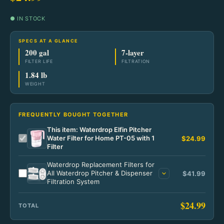
Home
Lighting
Fixed Blade
Go Bags & Medical Home
Power & Light
● IN STOCK
Ready Meals
Tools
Tactical
Go Bags
Power & Light Home
Pantry Staples
Wilderness
SPECS AT A GLANCE
Bags & Packs
200 gal
7-layer
Specialty
Medical & Trauma
#10 Cans
Power Solutions
FILTER LIFE
FILTRATION
Wilderness Home
Tactical
Wallets & Carry
1.84 lb
Starter Kits
WEIGHT
Power Solutions Home
Lighting
Camp Meals
Tactical Home
Notebooks & Pens
Portable Power
Field Fuel
Blades
FREQUENTLY BOUGHT TOGETHER
Home Power
Fire & Warmth
This item: Waterdrop Elfin Pitcher
Lighting
Water Filter for Home PT-05 with 1
$24.99
Filter
Solar Kits
Field Gear
Gear & Apparel
Waterdrop Replacement Filters for
Power Accessories
All Waterdrop Pitcher & Dispenser
$41.99
Filtration System
$24.99
TOTAL