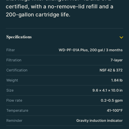
certified, with a no-remove-lid refill and a
200-gallon cartridge life.
Specifications
Filter
WD-PF-01A Plus, 200 gal / 3 months
Filtration
7-layer
Certification
NSF 42 & 372
Weight
1.84 lb
Size
9.6 × 4.1 × 10.0 in
Flow rate
0.2–0.5 gpm
Temperature
41–100°F
Reminder
Gravity induction indicator