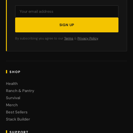
SIGN UP
By subscribing you agree to our
Terms
&
Privacy Policy
.
SHOP
Health
Ranch & Pantry
Survival
Merch
Best Sellers
Stack Builder
SUPPORT