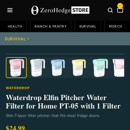
Skip
to
Car
content
HEALTH
RANCH & PANTRY
SURVIVAL
MERCH
SURVIVAL
⛶
Survival Home
Emergency Food
Emergency Food Home
Water & Filters
WATERDROP
Soups
Water & Filters Home
Waterdrop Elfin Pitcher Water
EDC
Filter for Home PT-05 with 1 Filter
Buckets
Portable
EDC Home
Knives
Slim 7-layer filter pitcher that fits most fridge doors.
Fruit
Countertop
Knives & Defense
Knives Home
Go Bags & Medical
$24.99
Sweet Treats