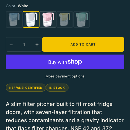
Color:
Color:
White
White
Quantity
ADD TO CART
Decrease Quantity For Waterdrop Elfin Pitcher 
Increase Quantity For Waterdrop Elfi
More payment options
NSF/ANSI CERTIFIED
IN STOCK
A slim filter pitcher built to fit most fridge
doors, with seven-layer filtration that
reduces contaminants and a gravity indicator
that flags filter changes. NSF 42 and 372