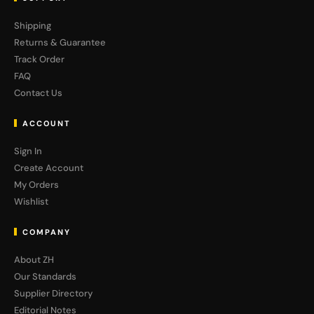
Shipping
Returns & Guarantee
Track Order
FAQ
Contact Us
ACCOUNT
Sign In
Create Account
My Orders
Wishlist
COMPANY
About ZH
Our Standards
Supplier Directory
Editorial Notes