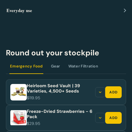
Everyday use
Round out your stockpile
Emergency Food
Gear
Water Filtration
Heirloom Seed Vault | 39
Varieties, 4,500+ Seeds
ADD
$119.95
Freeze-Dried Strawberries - 6
Pack
ADD
$29.95