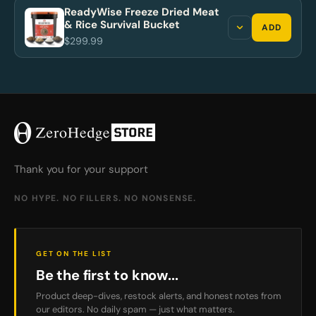
ReadyWise Freeze Dried Meat
& Rice Survival Bucket
ADD
$299.99
Thank you for your support
NO HYPE. NO FILLERS. NO NONSENSE.
GET ON THE LIST
Be the first to know...
Product deep-dives, restock alerts, and honest notes from
our editors. No daily spam — just what matters.