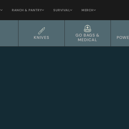
H
RANCH & PANTRY
SURVIVAL
MERCH
GO BAGS &
KNIVES
POWE
MEDICAL