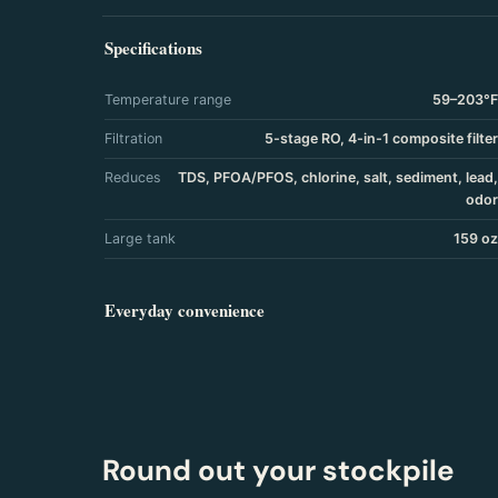
Specifications
Temperature range
59–203°F
Filtration
5-stage RO, 4-in-1 composite filter
Reduces
TDS, PFOA/PFOS, chlorine, salt, sediment, lead,
odor
Large tank
159 oz
Everyday convenience
Round out your stockpile