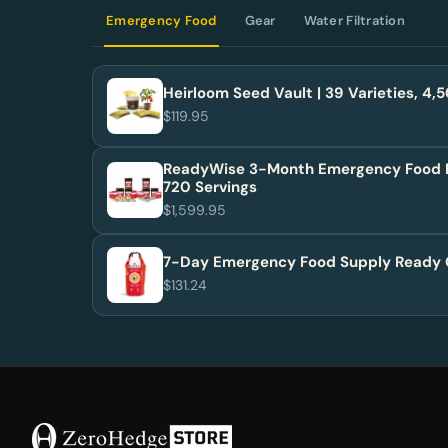
Emergency Food
Gear
Water Filtration
Heirloom Seed Vault | 39 Varieties, 4
$119.95
ReadyWise 3-Month Emergency Food 
720 Servings
$1,599.95
7-Day Emergency Food Supply Ready 
$131.24