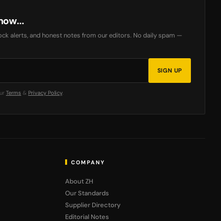
now...
ck alerts, and honest notes from our editors. No daily spam —
SIGN UP
our
Terms
&
Privacy Policy
.
COMPANY
About ZH
Our Standards
Supplier Directory
Editorial Notes