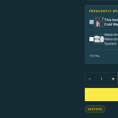
FREQUENTLY B
This it
Cold Wa
Waterdro
Waterdro
System
TOTAL
Quantity
IN STOCK