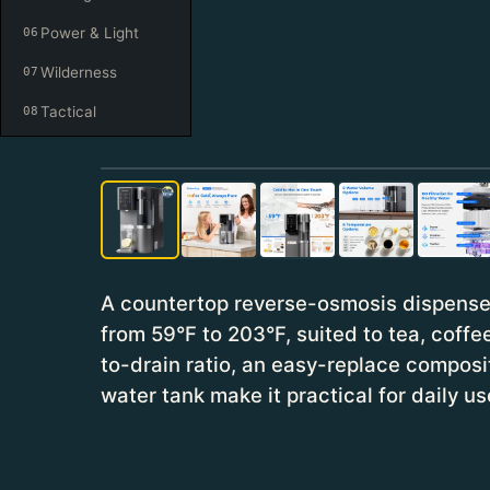
Power & Light
06
Wilderness
07
Tactical
08
A countertop reverse-osmosis dispense
from 59°F to 203°F, suited to tea, coffee
to-drain ratio, an easy-replace composit
water tank make it practical for daily us