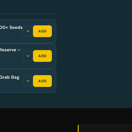
,500+ Seeds
ADD
Reserve –
ADD
Grab Bag
ADD