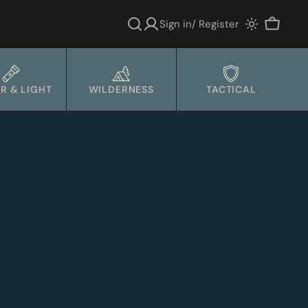
Sign in/ Register
Cart
R & LIGHT
WILDERNESS
TACTICAL