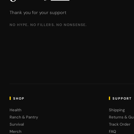
Thank you for your support
NO HYPE. NO FILLERS. NO NONSENSE.
SHOP
SUPPORT
Health
Shipping
Ranch & Pantry
Returns & Gu
Survival
Track Order
Merch
FAQ