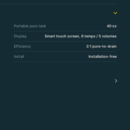
Portable pure tank
40 oz
Display
Smart touch screen, 6 temps / 5 volumes
Efficiency
3:1 pure-to-drain
Install
Installation-free