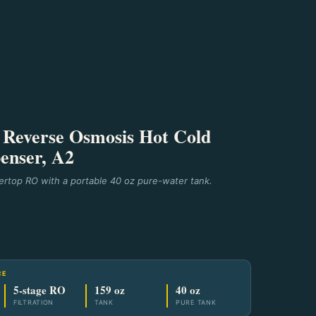
Reverse Osmosis Hot Cold
enser, A2
rtop RO with a portable 40 oz pure-water tank.
CE
5-stage RO
159 oz
40 oz
FILTRATION
TANK
PURE TANK