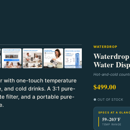
⛶
WATERDROP
Waterdrop 
Water Disp
Hot-and-cold counte
r with one-touch temperature
$499.00
, and cold drinks. A 3:1 pure-
e filter, and a portable pure-
● OUT OF STOCK
e.
SPECS AT A GLAN
59–203°F
TEMP RANGE