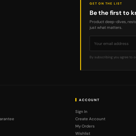
GET ON THE LIST
Be the first to k
Product deep-dives, resto
just what matters.
By subscribing you agree to 
ACCOUNT
Sign In
arantee
Create Account
My Orders
Wishlist