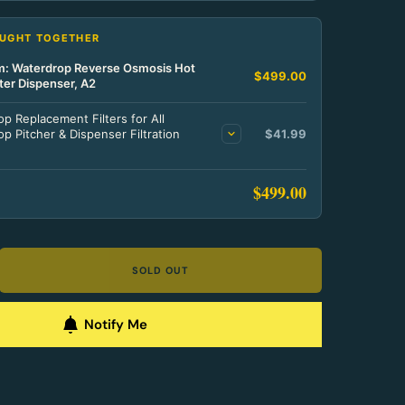
OUGHT TOGETHER
em: Waterdrop Reverse Osmosis Hot
$499.00
ter Dispenser, A2
p Replacement Filters for All
p Pitcher & Dispenser Filtration
$41.99
$499.00
SOLD OUT
Notify Me