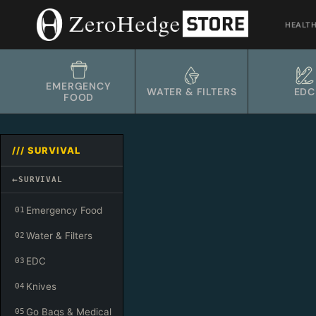
Skip
to
HEALT
content
EMERGENCY
WATER & FILTERS
EDC
FOOD
/// SURVIVAL
←
SURVIVAL
Emergency Food
01
Water & Filters
02
EDC
03
Knives
04
Go Bags & Medical
05