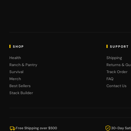
SHOP
SUPPORT
Health
Shipping
Ranch & Pantry
Returns & Gu
Survival
Track Order
Merch
FAQ
Best Sellers
Contact Us
Stack Builder
Free Shipping over $500
30-Day Sati