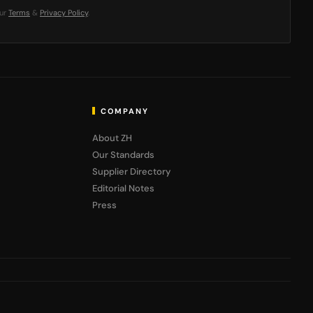
our
Terms
&
Privacy Policy
.
COMPANY
About ZH
Our Standards
Supplier Directory
Editorial Notes
Press