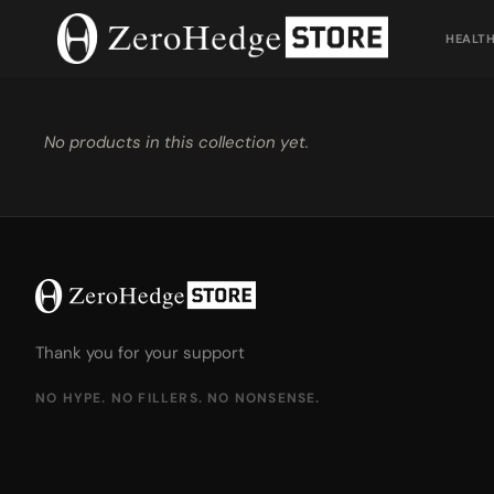
Skip
to
HEALT
content
No products in this collection yet.
Thank you for your support
NO HYPE. NO FILLERS. NO NONSENSE.