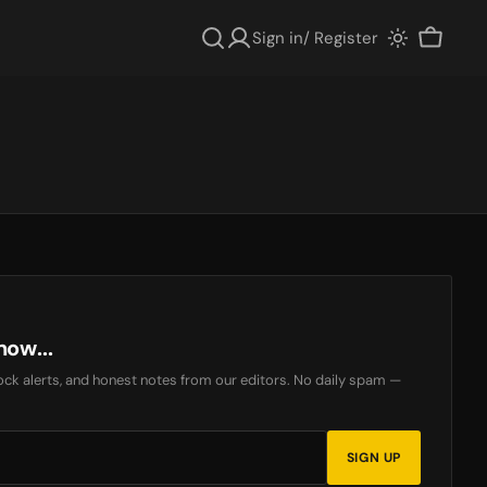
Sign in/ Register
Cart
now...
ck alerts, and honest notes from our editors. No daily spam —
SIGN UP