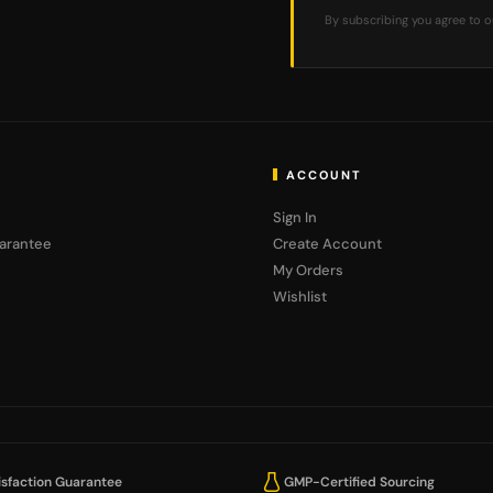
By subscribing you agree to 
ACCOUNT
Sign In
arantee
Create Account
My Orders
Wishlist
sfaction Guarantee
GMP-Certified Sourcing