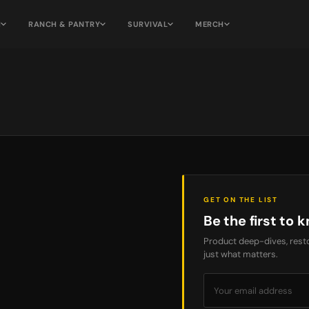
H
RANCH & PANTRY
SURVIVAL
MERCH
GET ON THE LIST
Be the first to k
Product deep-dives, resto
just what matters.