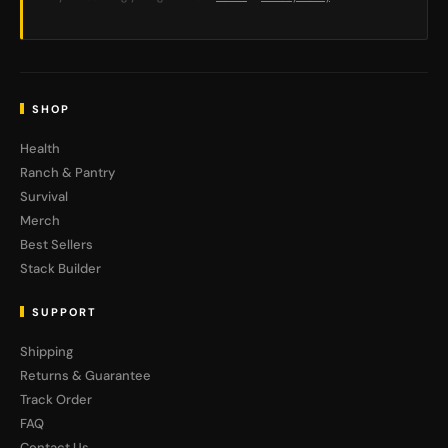
SHOP
Health
Ranch & Pantry
Survival
Merch
Best Sellers
Stack Builder
SUPPORT
Shipping
Returns & Guarantee
Track Order
FAQ
Contact Us