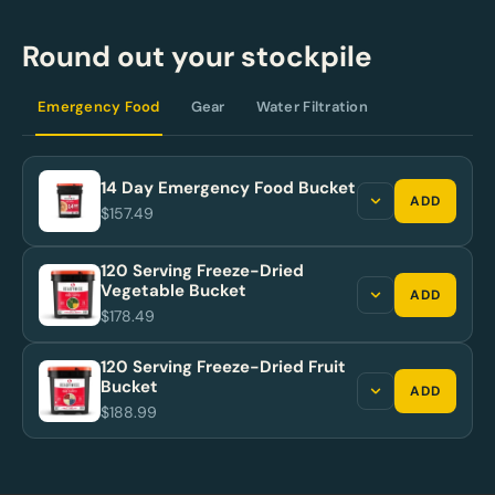
Round out your stockpile
Emergency Food
Gear
Water Filtration
14 Day Emergency Food Bucket
ADD
$157.49
120 Serving Freeze-Dried
Vegetable Bucket
ADD
$178.49
120 Serving Freeze-Dried Fruit
Bucket
ADD
$188.99