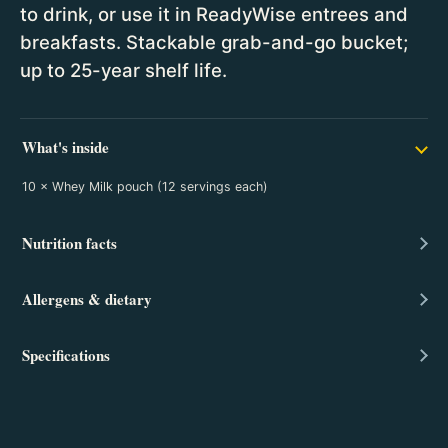
to drink, or use it in ReadyWise entrees and
breakfasts. Stackable grab-and-go bucket;
up to 25-year shelf life.
What's inside
10 × Whey Milk pouch (12 servings each)
Nutrition facts
Allergens & dietary
Specifications