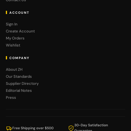
ACCOUNT
Sign In
Create Account
My Orders
Wishlist
COMPANY
About ZH
Our Standards
Supplier Directory
Editorial Notes
Press
30-Day Satisfaction
Free Shipping over $500
Guarantee