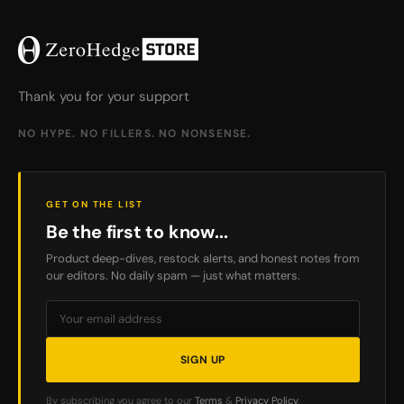
Thank you for your support
NO HYPE. NO FILLERS. NO NONSENSE.
GET ON THE LIST
Be the first to know...
Product deep-dives, restock alerts, and honest notes from
our editors. No daily spam — just what matters.
SIGN UP
By subscribing you agree to our
Terms
&
Privacy Policy
.