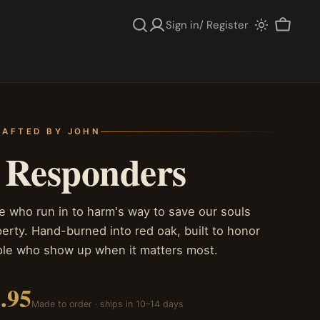
Sign in/ Register
Cart
AFTED BY JOHN
t Responders
e who run in to harm's way to save our souls
erty. Hand-burned into red oak, built to honor
ple who show up when it matters most.
.95
Made to order · ships in 10–14 days