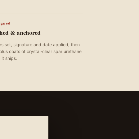
igned
shed & anchored
s set, signature and date applied, then
plus coats of crystal-clear spar urethane
 it ships.