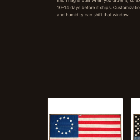
Each flag is built when you order it, so 
10–14 days before it ships. Customizati
and humidity can shift that window.