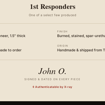
1st Responders
One of a select few produced
FINISH
neer, 1.5″ thick
Burned, stained, spar-ureth
ORIGIN
made to order
Handmade & shipped from 
John O.
SIGNED & DATED ON EVERY PIECE
◊ Authenticatable by X-ray