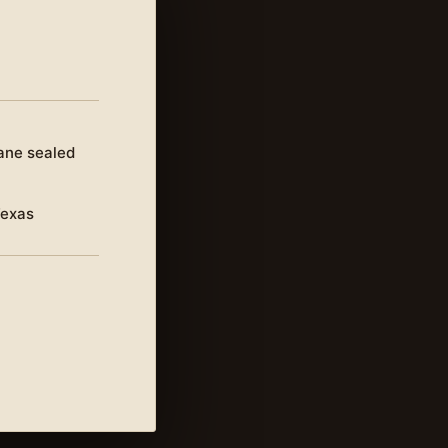
ane sealed
Texas