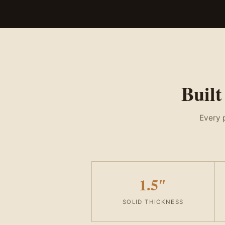
Built
Every p
1.5″
SOLID THICKNESS