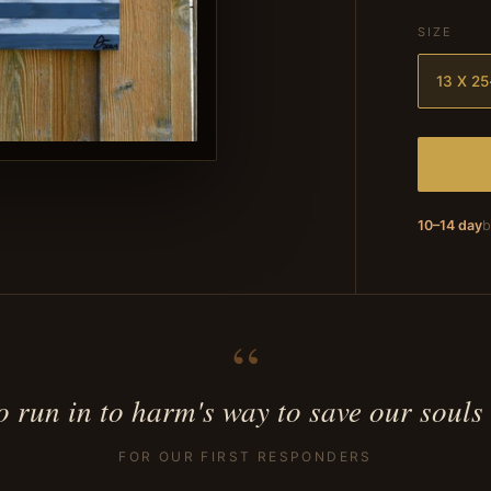
SIZE
13 X 25
10–14 day
b
“
 run in to harm's way to save our souls
FOR OUR FIRST RESPONDERS