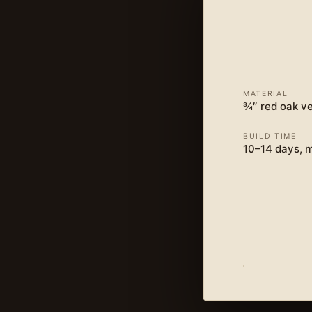
MATERIAL
¾″ red oak ve
BUILD TIME
10–14 days, 