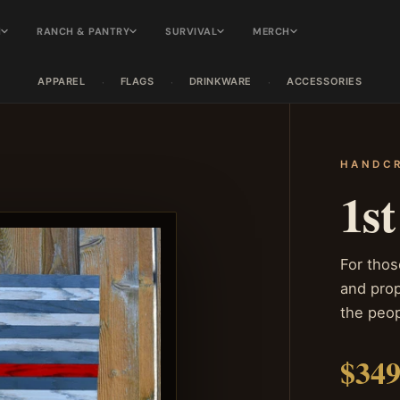
H
RANCH & PANTRY
SURVIVAL
MERCH
APPAREL
FLAGS
DRINKWARE
ACCESSORIES
·
·
·
HANDCR
1s
For thos
and prop
the peo
$349