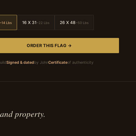
16 X 31
26 X 48
~14 Lbs
~22 Lbs
~50 Lbs
ORDER THIS FLAG →
uild
Signed & dated
by John
Certificate
of authenticity
 and property.