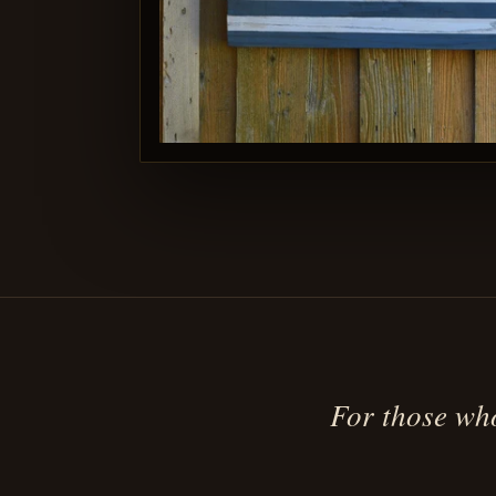
For those who