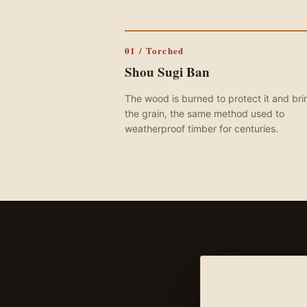
01 / Torched
Shou Sugi Ban
The wood is burned to protect it and bri
the grain, the same method used to
weatherproof timber for centuries.