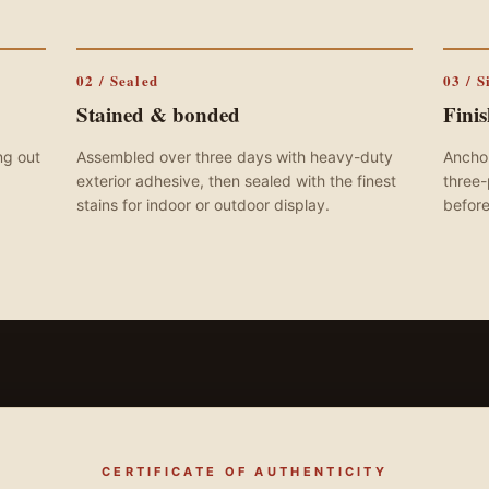
02 / Sealed
03 / S
Stained & bonded
Fini
ng out
Assembled over three days with heavy-duty
Anchor
exterior adhesive, then sealed with the finest
three-
stains for indoor or outdoor display.
before
CERTIFICATE OF AUTHENTICITY