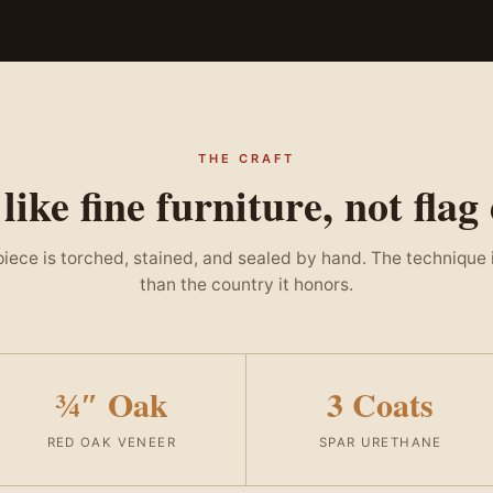
THE CRAFT
 like fine furniture, not flag
iece is torched, stained, and sealed by hand. The technique 
than the country it honors.
¾″ Oak
3 Coats
RED OAK VENEER
SPAR URETHANE