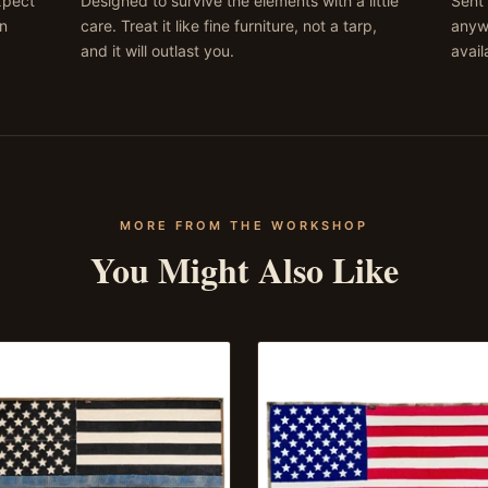
expect
Designed to survive the elements with a little
Sent 
on
care. Treat it like fine furniture, not a tarp,
anywh
and it will outlast you.
avail
MORE FROM THE WORKSHOP
You Might Also Like