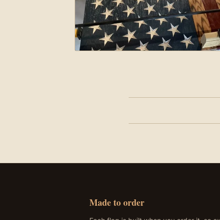
John has donated these to
unions can carry hidden m
343 firefighters lost tha
Made to order