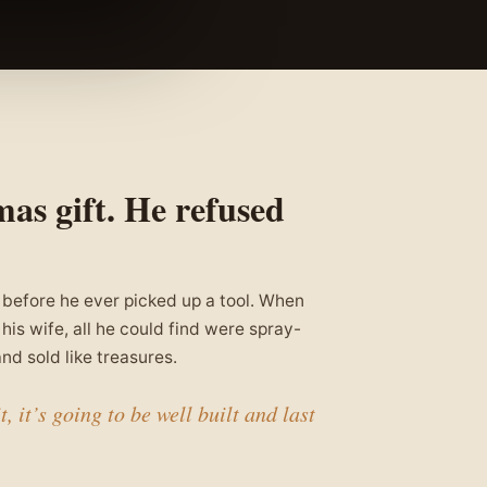
mas gift. He refused
 before he ever picked up a tool. When
his wife, all he could find were spray-
nd sold like treasures.
, it’s going to be well built and last