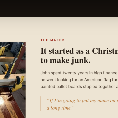
THE MAKER
It started as a Christ
to make junk.
John spent twenty years in high finance
he went looking for an American flag for 
painted pallet boards stapled together a
“If I’m going to put my name on it
a long time.”