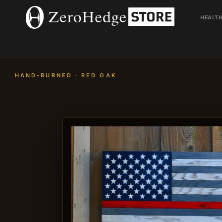
Skip
to
HEALT
content
HAND-BURNED · RED OAK