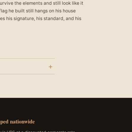
vive the elements and still look like it
lag he built still hangs on his house
s his signature, his standard, and his
o Dallas Station 41. The
 gold stars represent the
ped nationwide