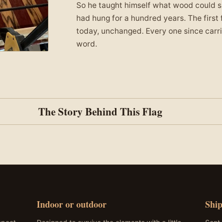
So he taught himself what wood could sur
had hung for a hundred years. The first f
today, unchanged. Every one since carrie
word.
The Story Behind This Flag
 fire departments across the country, from Pinetop, Arizona t
eaning – on one, the bottom row of stars marks 9/11, and the
t day. Personalize yours with a department patch or badge.
Indoor or outdoor
Ship