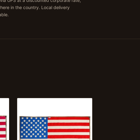
via UPS at a discounted corporate rate,
ere in the country. Local delivery
able.