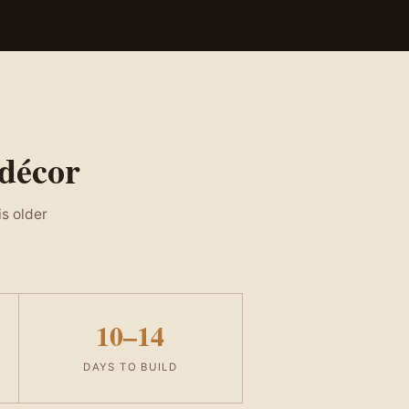
 décor
is older
10–14
DAYS TO BUILD