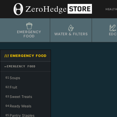
Skip
to
HEALT
content
EMERGENCY
WATER & FILTERS
EDC
FOOD
/// EMERGENCY FOOD
←
EMERGENCY FOOD
Soups
01
Fruit
02
Sweet Treats
03
Ready Meals
04
Pantry Staples
05