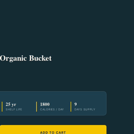
 Organic Bucket
25 yr
1800
9
SHELF LIFE
CALORIES / DAY
DAYS SUPPLY
ADD TO CART