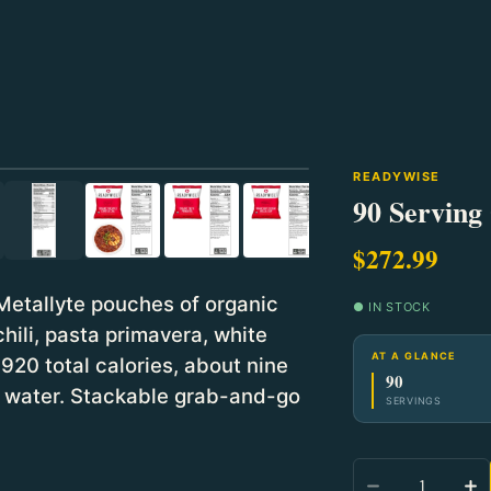
⛶
READYWISE
90 Serving
$272.99
Metallyte pouches of organic
● IN STOCK
hili, pasta primavera, white
AT A GLANCE
920 total calories, about nine
90
dd water. Stackable grab-and-go
SERVINGS
Quantity