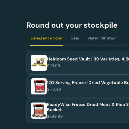
Round out your stockpile
Emergency Food
Gear
Water Filtration
Heirloom Seed Vault | 39 Varieties, 4
$119.95
120 Serving Freeze-Dried Vegetable B
$178.49
ReadyWise Freeze Dried Meat & Rice S
Bucket
$299.99