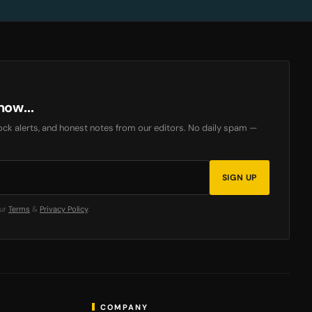
now...
ck alerts, and honest notes from our editors. No daily spam —
SIGN UP
our
Terms
&
Privacy Policy
.
COMPANY