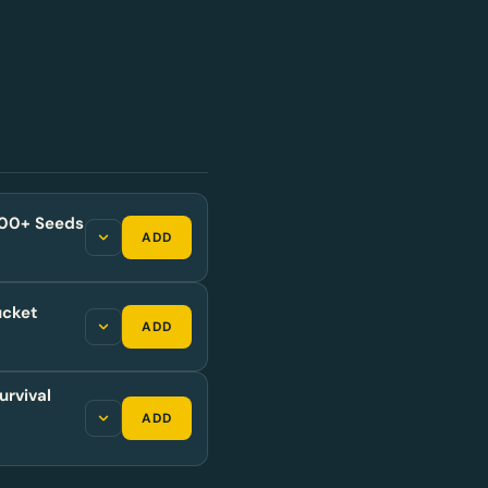
,500+ Seeds
ADD
ucket
ADD
urvival
ADD