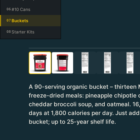
#10 Cans
06
Buckets
07
Starter Kits
08
A 90-serving organic bucket – thirteen 
freeze-dried meals: pineapple chipotle c
cheddar broccoli soup, and oatmeal. 16,
days at 1,800 calories per day. Just a
bucket; up to 25-year shelf life.