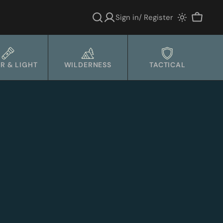
Sign in/ Register
Cart
R & LIGHT
WILDERNESS
TACTICAL