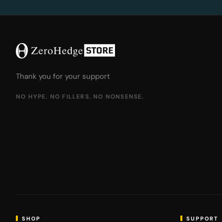
Thank you for your support
NO HYPE. NO FILLERS. NO NONSENSE.
SHOP
SUPPORT