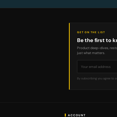
GET ON THE LIST
Be the first to k
Product deep-dives, resto
just what matters.
By subscribing you agree to 
ACCOUNT