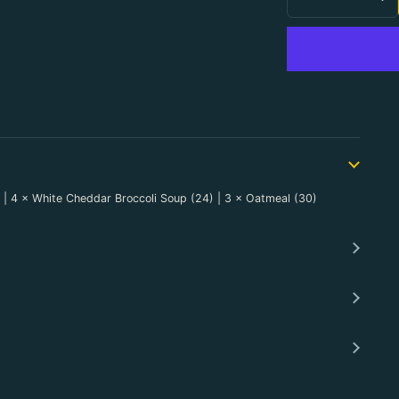
Decrease Qu
In
8) | 4 × White Cheddar Broccoli Soup (24) | 3 × Oatmeal (30)