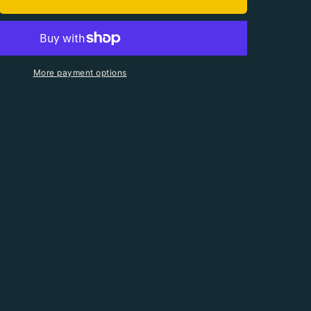
antity For 90 Serving Organic Bucket
crease Quantity For 90 Serving Organic Bucket
More payment options