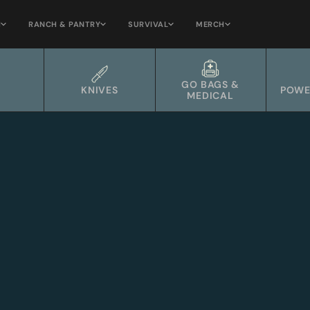
H
RANCH & PANTRY
SURVIVAL
MERCH
GO BAGS &
KNIVES
POWE
MEDICAL