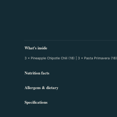
What's inside
3 × Pineapple Chipotle Chili (18) | 3 × Pasta Primavera (1
Nutrition facts
Allergens & dietary
Specifications